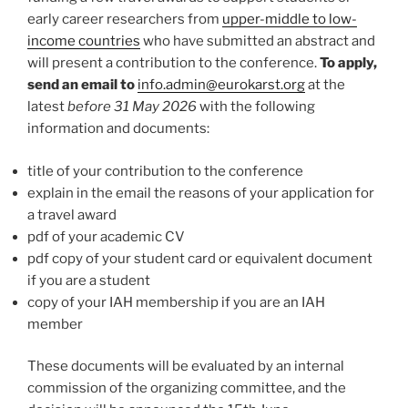
early career researchers from
upper-middle to low-
income countries
who have submitted an abstract and
will present a contribution to the conference.
To apply,
send an email to
info.admin@eurokarst.org
at the
latest
before 31 May 2026
with the following
information and documents:
title of your contribution to the conference
explain in the email the reasons of your application for
a travel award
pdf of your academic CV
pdf copy of your student card or equivalent document
if you are a student
copy of your IAH membership if you are an IAH
member
These documents will be evaluated by an internal
commission of the organizing committee, and the