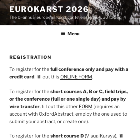
Skip
EUROKARST 2026
to
The bi-annual european Karst conference / Aug. 30 to Sep. 4
content
Menu
REGISTRATION
To register for the
full conference only and pay with a
credit card
, fill out this
ONLINE FORM
.
To register for the
short courses A, B or C, field trips,
or the conference (full or one single day) and pay by
wire transfer
, fill out this other
FORM
(requires an
account with OxfordAbstract, employ the one used to
submit your abstract, or create one).
To register for the
short course
D
(VisualKarsys), fill