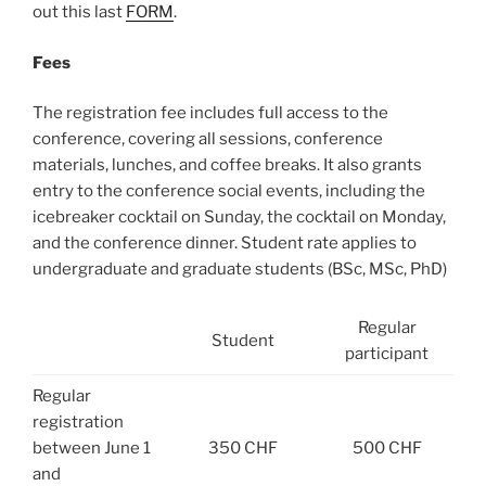
out this last
FORM
.
Fees
The registration fee includes full access to the
conference, covering all sessions, conference
materials, lunches, and coffee breaks. It also grants
entry to the conference social events, including the
icebreaker cocktail on Sunday, the cocktail on Monday,
and the conference dinner. Student rate applies to
undergraduate and graduate students (BSc, MSc, PhD)
Regular
Student
participant
Regular
registration
between June 1
350 CHF
500 CHF
and