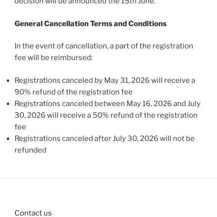
decision will be announced the 15th June.
General Cancellation Terms and Conditions
In the event of cancellation, a part of the registration
fee will be reimbursed:
Registrations canceled by May 31, 2026 will receive a
90% refund of the registration fee
Registrations canceled between May 16, 2026 and July
30, 2026 will receive a 50% refund of the registration
fee
Registrations canceled after July 30, 2026 will not be
refunded
Contact us