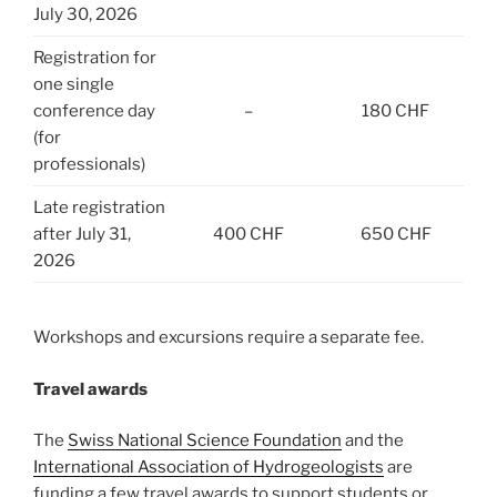
July 30, 2026
Registration for
one single
conference day
–
180 CHF
(for
professionals)
Late registration
after July 31,
400 CHF
650 CHF
2026
Workshops and excursions require a separate fee.
Travel awards
The
Swiss National Science Foundation
and the
International Association of Hydrogeologists
are
funding a few travel awards to support students or