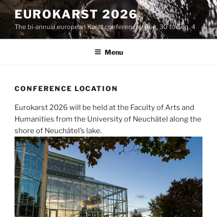
Skip
EUROKARST 2026
to
The bi-annual european Karst conference / Aug. 30 to Sep. 4
content
Menu
CONFERENCE LOCATION
Eurokarst 2026 will be held at the Faculty of Arts and
Humanities from the University of Neuchâtel along the
shore of Neuchâtel’s lake.