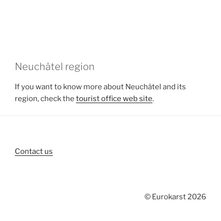
Neuchâtel region
If you want to know more about Neuchâtel and its
region, check the
tourist office web site
.
Contact us
© Eurokarst 2026