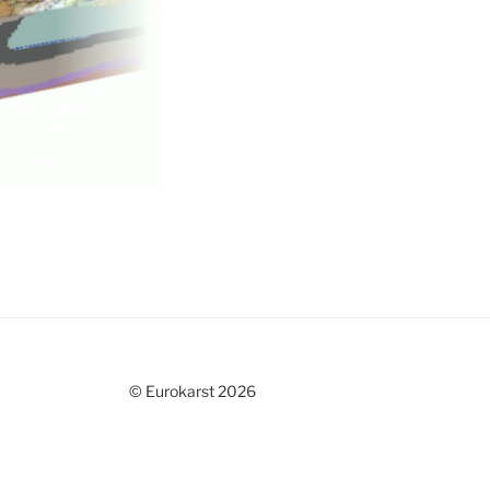
© Eurokarst 2026