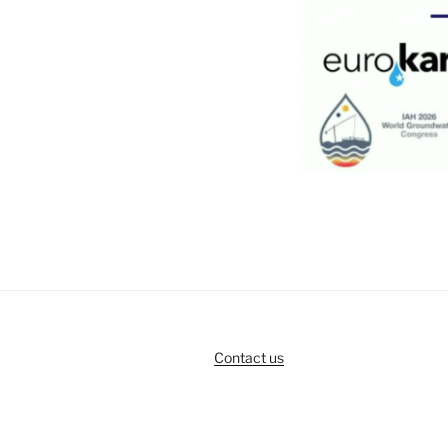
Contact us