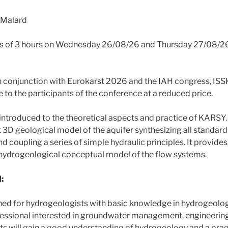
 Malard
s of 3 hours on Wednesday 26/08/26 and Thursday 27/08/26
n conjunction with Eurokarst 2026 and the IAH congress, ISSK
 to the participants of the conference at a reduced price.
e introduced to the theoretical aspects and practice of KARSY
t 3D geological model of the aquifer synthesizing all standar
d coupling a series of simple hydraulic principles. It provides,
t hydrogeological conceptual model of the flow systems.
:
gned for hydrogeologists with basic knowledge in hydrogeolo
fessional interested in groundwater management, engineerin
ts will gain a good understanding of hydrogeology and a pra