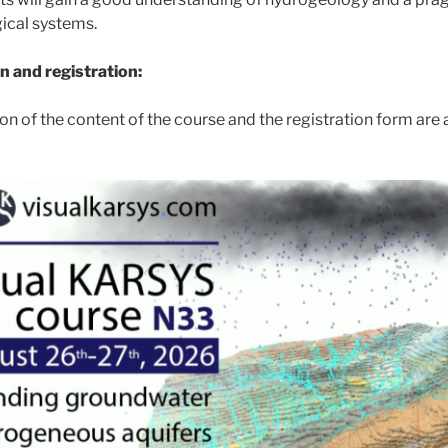
ical systems.
n and registration:
on of the content of the course and the registration form are