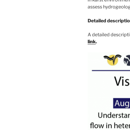
assess hydrogeolog
Detailed descriptio
A detailed descripti
link
.