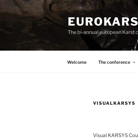
Skip
to
EUROKARS
content
The bi-annual european Karst c
Welcome
The conference
VISUALKARSYS
Visual KARSYS Cou