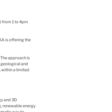
 from 1 to 4pm
A is offering the
. The approach is
d geological and
 within a limited
gy and 3D
g, renewable energy
gmatic way to