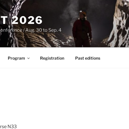
T 2026
onference / Aug. 30 to Sep. 4
Program
Registration
Past editions
rse N33