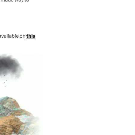
 available on
this