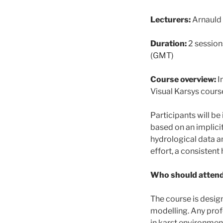
Lecturers:
Arnauld
Duration:
2 session
(GMT)
Course overview:
I
Visual Karsys course
Participants will b
based on an implici
hydrological data an
effort, a consisten
Who should attend
The course is desi
modelling. Any pro
in karst environmen